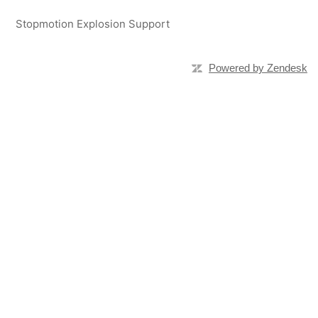
Stopmotion Explosion Support
Powered by Zendesk