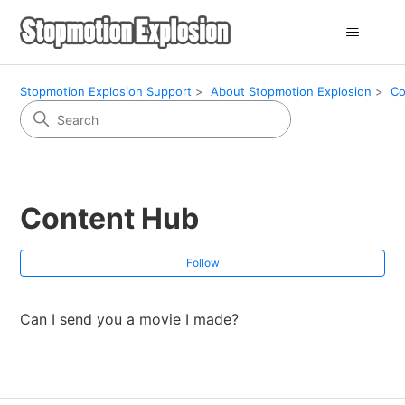
Stopmotion Explosion Support
About Stopmotion Explosion
Co
Content Hub
Fol
Follow
Can I send you a movie I made?