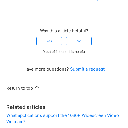
Was this article helpful?
Yes
No
0 out of 1 found this helpful
Have more questions?
Submit a request
Return to top
Related articles
What applications support the 1080P Widescreen Video
Webcam?