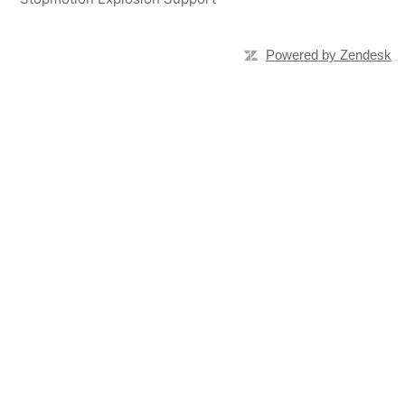
Powered by Zendesk