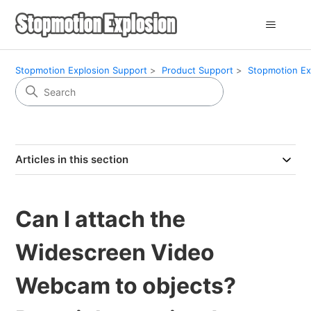
Stopmotion Explosion Support
Product Support
Stopmotion Ex
Articles in this section
Can I attach the
Widescreen Video
Webcam to objects?