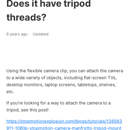
Does it have tripod
threads?
6 years ago
Updated
Using the flexible camera clip, you can attach the camera
to a wide variety of objects, including flat-screen TVs,
desktop monitors, laptop screens, tabletops, shelves,
etc.
If you're looking for a way to attach the camera to a
tripod, see this post!
https://stopmotionexplosion.com/blogs/tutorials/136563
911-1080p-stopmotion-camera-manfrotto-tripod-mount