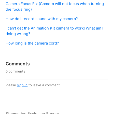
Camera Focus Fix (Camera will not focus when turning
the focus ring)
How do I record sound with my camera?
I can't get the Animation Kit camera to work! What am I
doing wrong?
How long is the camera cord?
Comments
0 comments
Please
sign in
to leave a comment.
Stopmotion Explosion Support