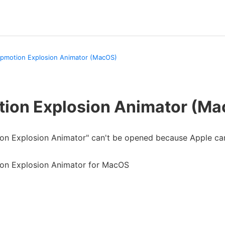
pmotion Explosion Animator (MacOS)
ion Explosion Animator (M
ion Explosion Animator" can't be opened because Apple can
ion Explosion Animator for MacOS