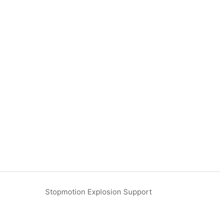
Stopmotion Explosion Support