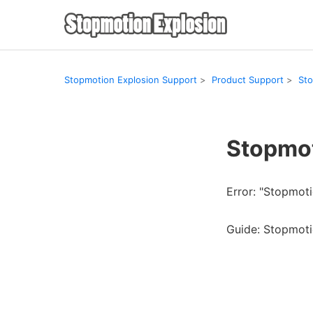
Stopmotion Explosion Support
Product Support
Sto
Stopmot
Error: "Stopmot
Guide: Stopmot