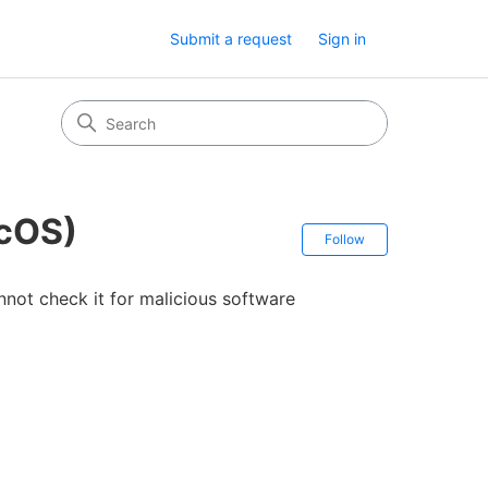
Submit a request
Sign in
acOS)
Follow Secti
Follow
not check it for malicious software